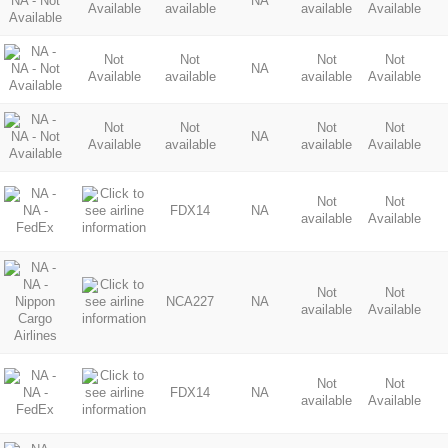
NA
Available
available
available
Available
Not
Not
Not
Not
NA
Available
available
available
Available
Not
Not
Not
Not
NA
Available
available
available
Available
Not
Not
FDX14
NA
available
Available
Not
Not
NCA227
NA
available
Available
Not
Not
FDX14
NA
available
Available