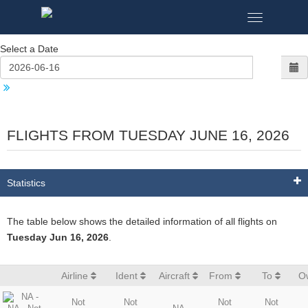
Toggle
navigation
Select a Date
FLIGHTS FROM TUESDAY JUNE 16, 2026
Statistics
The table below shows the detailed information of all flights on
Tuesday Jun 16, 2026
.
Airline
Ident
Aircraft
From
To
O
Not
Not
Not
Not