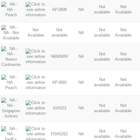
Not
Not
APJ808
NA
available
Available
Not
Not
Not
Not
NA
Available
available
available
Available
Not
Not
N650WW
NA
available
Available
Not
Not
APJ860
NA
available
Available
Not
Not
SIA623
NA
available
Available
Not
Not
FDX5262
NA
available
Available