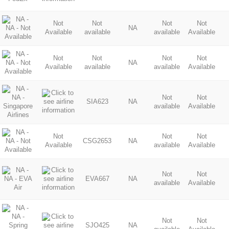
Not
Not
Not
Not
NA
Available
available
available
Available
Not
Not
Not
Not
NA
Available
available
available
Available
Not
Not
SIA623
NA
available
Available
Not
Not
Not
CSG2653
NA
Available
available
Available
Not
Not
EVA667
NA
available
Available
Not
Not
SJO425
NA