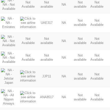
Not
Not
Not
Not
NA
Available
available
available
Available
Not
Not
UAE317
NA
available
Available
Not
Not
Not
Not
NA
Available
available
available
Available
Not
Not
Not
Not
NA
Available
available
available
Available
Not
Not
JJP11
NA
available
Available
Not
Not
ANA8517
NA
available
Available