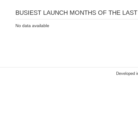
BUSIEST LAUNCH MONTHS OF THE LAST
No data available
Developed i