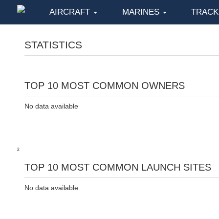
AIRCRAFT
MARINES
TRAC
STATISTICS
TOP 10 MOST COMMON OWNERS
No data available
²
TOP 10 MOST COMMON LAUNCH SITES
No data available