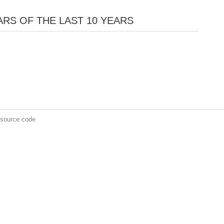
RS OF THE LAST 10 YEARS
 source code