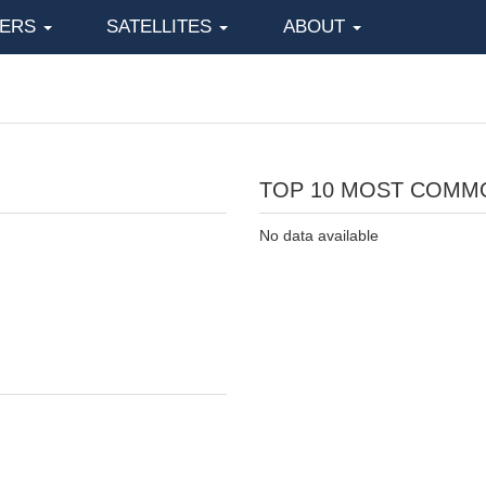
KERS
SATELLITES
ABOUT
TOP 10 MOST COMM
No data available