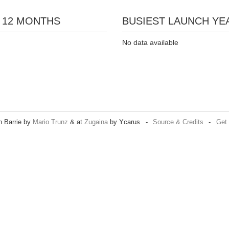
 12 MONTHS
BUSIEST LAUNCH YEA
No data available
n Barrie by
Mario Trunz
& at
Zugaina
by Ycarus
-
Source & Credits
-
Get