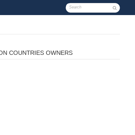
ON COUNTRIES OWNERS